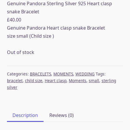
Genuine Pandora Sterling Silver 925 Heart clasp
snake Bracelet
£
40.00
Genuine Pandora Heart clasp snake Bracelet
size small (Child size )
Out of stock
Categories:
BRACELETS
,
MOMENTS
,
WEDDING
Tags:
bracelet
,
child size
,
Heart clasp
,
Moments
,
small
,
sterling
silver
Description
Reviews (0)