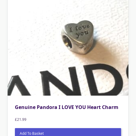
Genuine Pandora I LOVE YOU Heart Charm
£
21.99
Add To Basket