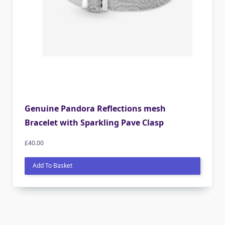
Genuine Pandora Reflections mesh
Bracelet with Sparkling Pave Clasp
£
40.00
Add To Basket