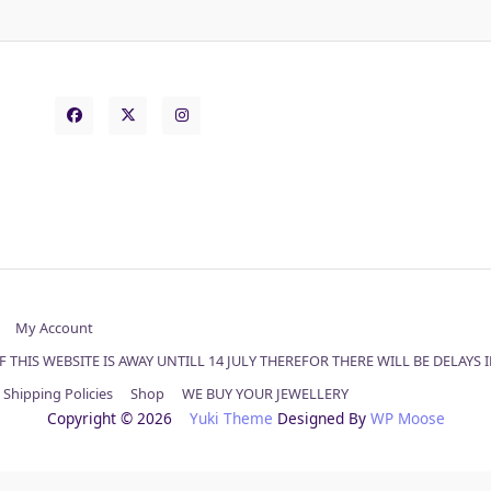
My Account
 THIS WEBSITE IS AWAY UNTILL 14 JULY THEREFOR THERE WILL BE DELAYS
Shipping Policies
Shop
WE BUY YOUR JEWELLERY
Copyright © 2026
Yuki Theme
Designed By
WP Moose