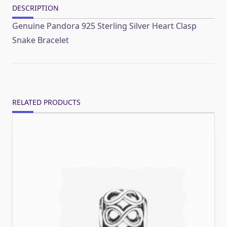
DESCRIPTION
Genuine Pandora 925 Sterling Silver Heart Clasp
Snake Bracelet
RELATED PRODUCTS