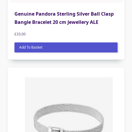
Genuine Pandora Sterling Silver Ball Clasp
Bangle Bracelet 20 cm Jewellery ALE
£
33.00
Add To Basket