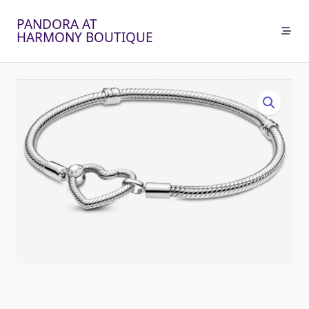
Skip
PANDORA AT
to
HARMONY BOUTIQUE
content