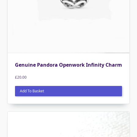
Genuine Pandora Openwork Infinity Charm
£
20.00
Add To Basket