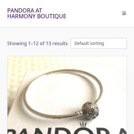
Skip
PANDORA AT
to
HARMONY BOUTIQUE
content
Showing 1–12 of 13 results