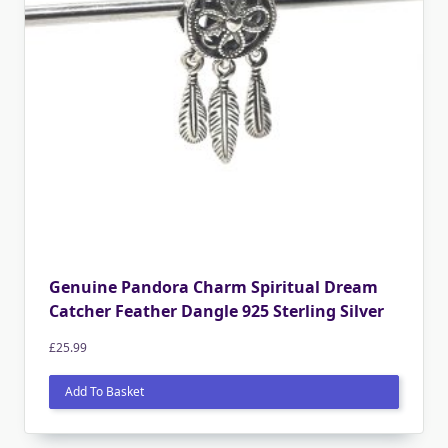
Genuine Pandora Charm Spiritual Dream
Catcher Feather Dangle 925 Sterling Silver
£
25.99
Add To Basket