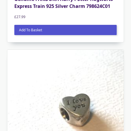
Express Train 925 Silver Charm 798624C01
£
27.99
Add To Basket