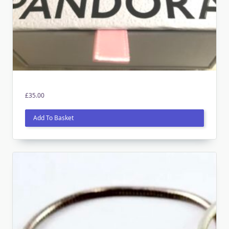
£
35.00
Add To Basket