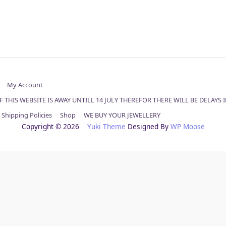
My Account
 THIS WEBSITE IS AWAY UNTILL 14 JULY THEREFOR THERE WILL BE DELAYS
Shipping Policies
Shop
WE BUY YOUR JEWELLERY
Copyright © 2026
Yuki Theme
Designed By
WP Moose