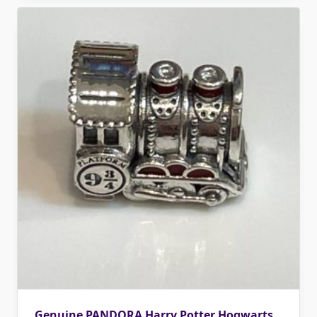
Genuine PANDORA Harry Potter Hogwarts