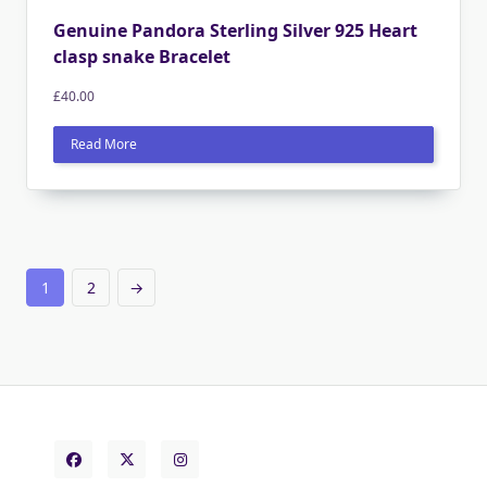
Genuine Pandora Sterling Silver 925 Heart
clasp snake Bracelet
£
40.00
Read More
1
2
→