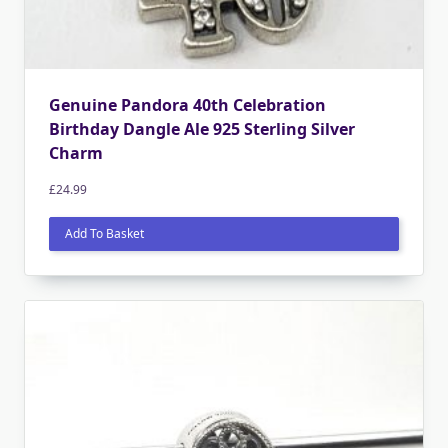
Genuine Pandora 40th Celebration
Birthday Dangle Ale 925 Sterling Silver
Charm
£
24.99
Add To Basket