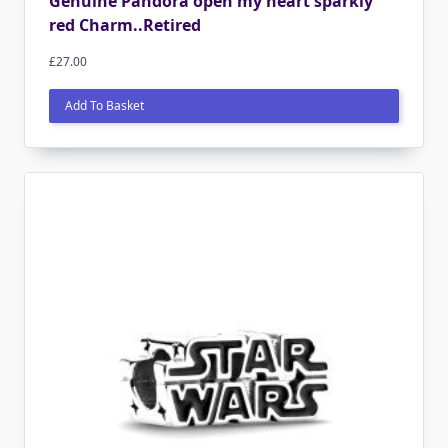
Genuine Pandora open my heart sparkly
red Charm..Retired
£
27.00
Add To Basket