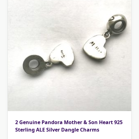
2 Genuine Pandora Mother & Son Heart 925
Sterling ALE Silver Dangle Charms