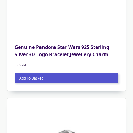
Genuine Pandora Star Wars 925 Sterling
Silver 3D Logo Bracelet Jewellery Charm
£
26.99
Add To Basket