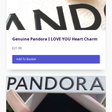
Genuine Pandora I LOVE YOU Heart Charm
£
21.99
Add To Basket