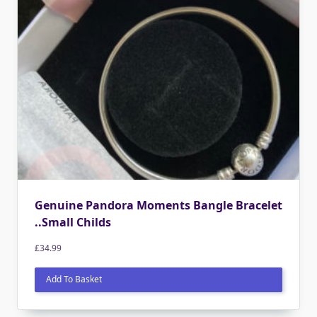
Genuine Pandora Moments Bangle Bracelet
..Small Childs
£
34.99
Add To Basket