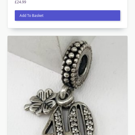
£
24.99
Add To Basket