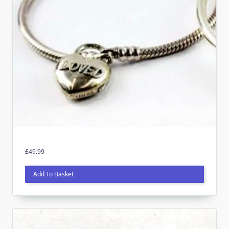
£
49.99
Add To Basket