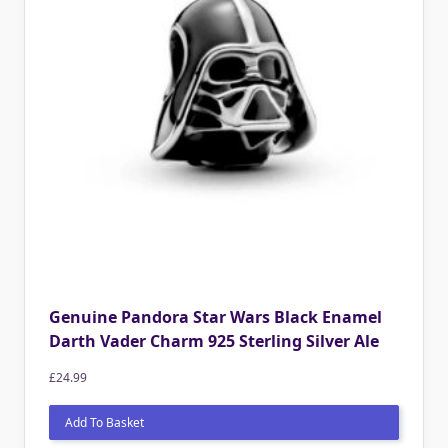
Genuine Pandora Star Wars Black Enamel
Darth Vader Charm 925 Sterling Silver Ale
£
24.99
Add To Basket