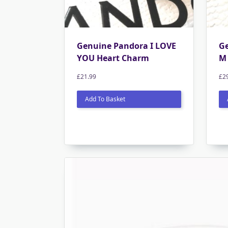
Genuine Pandora I LOVE
G
YOU Heart Charm
M 
£
21.99
£
2
Add To Basket