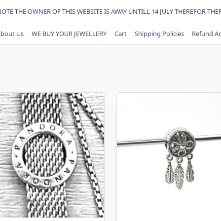
NOTE THE OWNER OF THIS WEBSITE IS AWAY UNTILL 14 JULY THEREFOR THE
bout Us
WE BUY YOUR JEWELLERY
Cart
Shipping Policies
Refund An