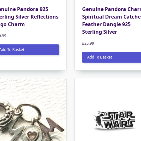
nuine Pandora 925
Genuine Pandora Cha
erling Silver Reflections
Spiritual Dream Catche
ogo Charm
Feather Dangle 925
Sterling Silver
9.99
£
25.99
Add To Basket
Add To Basket