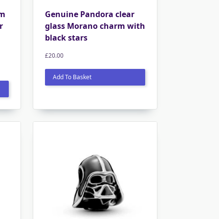
rm
Genuine Pandora clear
r
glass Morano charm with
black stars
£
20.00
Add To Basket