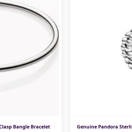
 Clasp Bangle Bracelet
Genuine Pandora Sterli