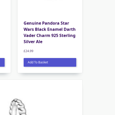
Genuine Pandora Star
Wars Black Enamel Darth
Vader Charm 925 Sterling
Silver Ale
£
24.99
Add To Basket