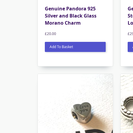
Genuine Pandora 925
Ge
Silver and Black Glass
St
Morano Charm
L
£
20.00
£
2
Add To Basket