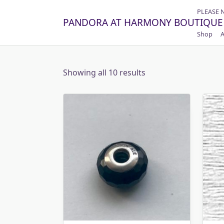
Skip
PLEASE 
to
PANDORA AT HARMONY BOUTIQUE
content
Shop
A
Showing all 10 results