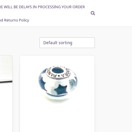
RE WILL BE DELAYS IN PROCESSING YOUR ORDER
d Returns Policy