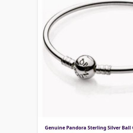
Genuine Pandora Sterling Silver Ball