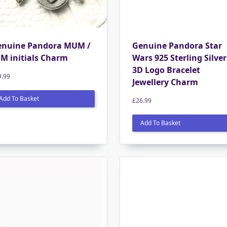
enuine Pandora MUM /
Genuine Pandora Star
M initials Charm
Wars 925 Sterling Silver
3D Logo Bracelet
9.99
Jewellery Charm
Add To Basket
£
26.99
Add To Basket