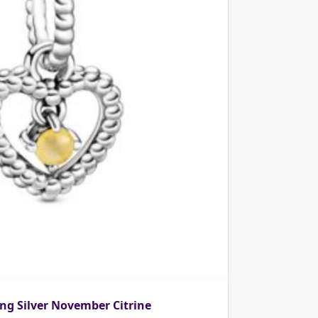
ng Silver November Citrine