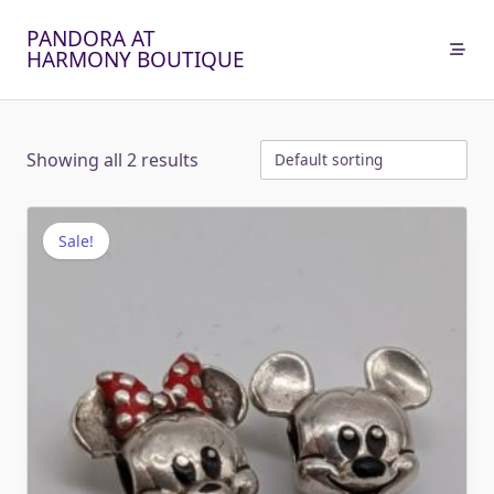
Skip
PANDORA AT
to
HARMONY BOUTIQUE
content
Showing all 2 results
Sale!