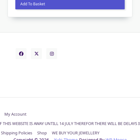
was:
is:
Add To Basket
£55.00.
£45.00.
My Account
 THIS WEBSITE IS AWAY UNTILL 14 JULY THEREFOR THERE WILL BE DELAYS
Shipping Policies
Shop
WE BUY YOUR JEWELLERY
Copyright © 2026
Yuki Theme
Designed By
WP Moose