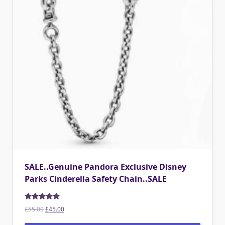
SALE..Genuine Pandora Exclusive Disney
Parks Cinderella Safety Chain..SALE
Rated
5.00
Original
Current
£
55.00
£
45.00
out of 5
price
price